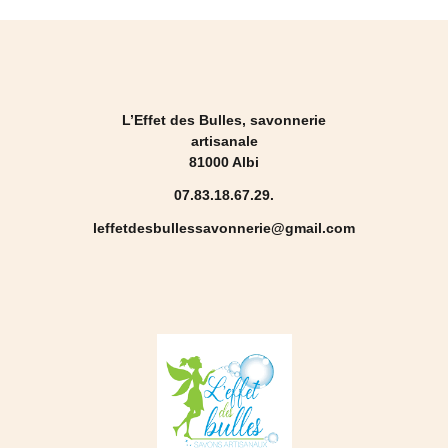
L’Effet des Bulles, savonnerie
artisanale
81000 Albi
07.83.18.67.29.
leffetdesbullessavonnerie@gmail.com