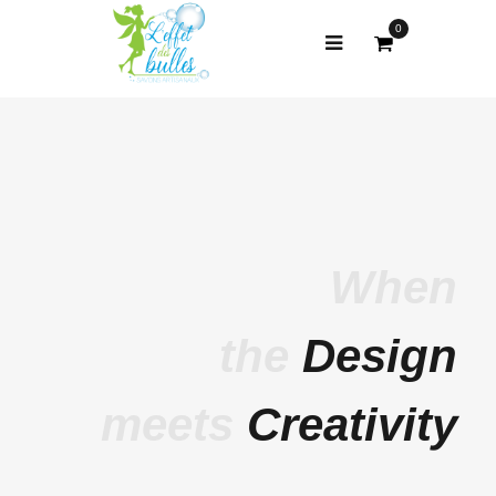
0
When
the
Design
meets
Creativity