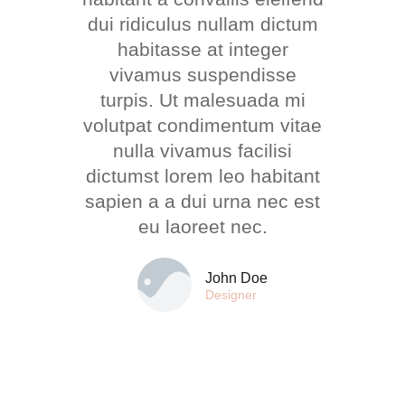
dui ridiculus nullam dictum
habitasse at integer
vivamus suspendisse
turpis. Ut malesuada mi
volutpat condimentum vitae
nulla vivamus facilisi
dictumst lorem leo habitant
sapien a a dui urna nec est
eu laoreet nec.
John Doe
Designer