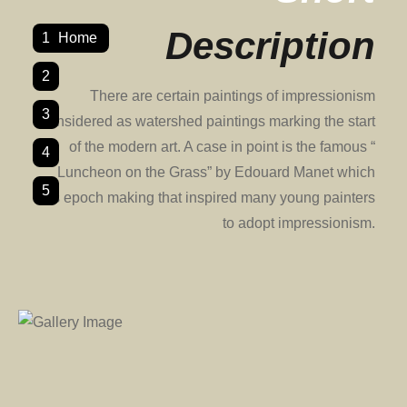
Description
1
Home
2
There are certain paintings of impressionism
3
considered as watershed paintings marking the start
of the modern art. A case in point is the famous “
4
Luncheon on the Grass” by Edouard Manet which
5
was epoch making that inspired many young painters
to adopt impressionism.