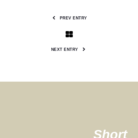
PREV ENTRY
NEXT ENTRY
Short