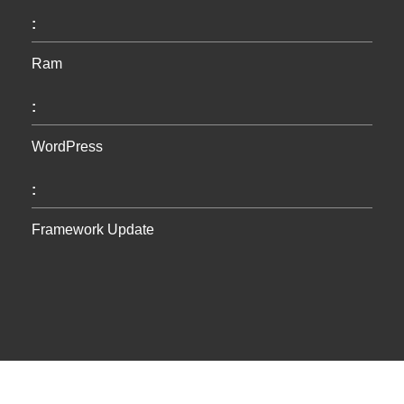
:
Ram
:
WordPress
:
Framework Update