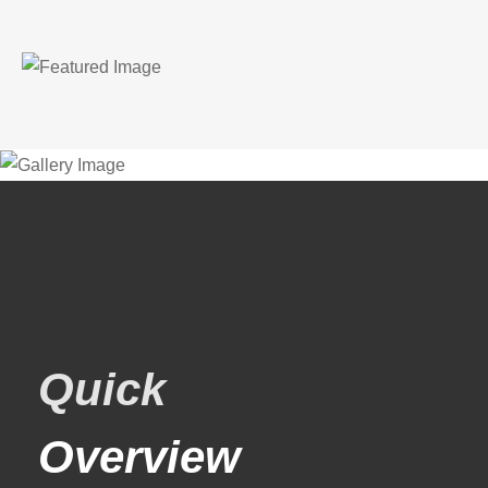
Quick
Overview