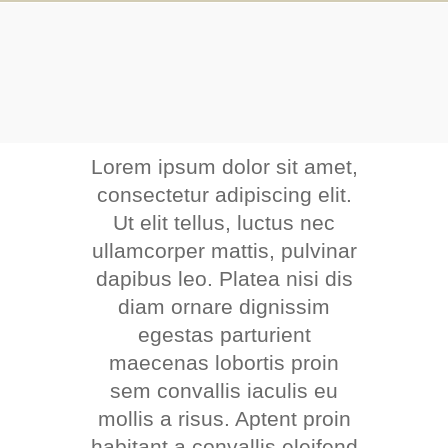
Lorem ipsum dolor sit amet,
consectetur adipiscing elit.
Ut elit tellus, luctus nec
ullamcorper mattis, pulvinar
dapibus leo. Platea nisi dis
diam ornare dignissim
egestas parturient
maecenas lobortis proin
sem convallis iaculis eu
mollis a risus. Aptent proin
habitant a convallis eleifend