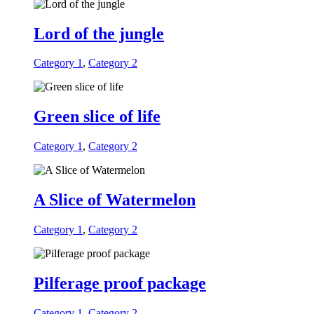
Lord of the jungle
Category 1
,
Category 2
Green slice of life
Category 1
,
Category 2
A Slice of Watermelon
Category 1
,
Category 2
Pilferage proof package
Category 1
,
Category 2