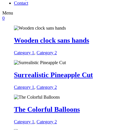
Contact
Menu
0
Wooden clock sans hands
Category 1
,
Category 2
Surrealistic Pineapple Cut
Category 1
,
Category 2
The Colorful Balloons
Category 1
,
Category 2