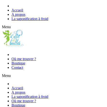
Accueil
A propos
La saponification à froid
Menu
Où me trouver ?
Boutique
Contact
Menu
Accueil
A propos
La saponification à froid
Où me trouver ?
Boutique