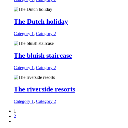
The Dutch holiday
Category 1
,
Category 2
The bluish staircase
Category 1
,
Category 2
The riverside resorts
Category 1
,
Category 2
1
2